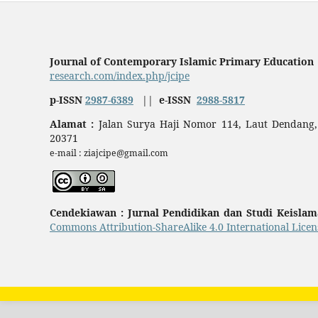
Journal of Contemporary Islamic Primary Education
research.com/index.php/jcipe
p-ISSN
2987-6389
||
e-ISSN
2988-5817
Alamat :
Jalan Surya Haji Nomor 114, Laut Dendang,
20371
e-mail : ziajcipe@gmail.com
Cendekiawan : Jurnal Pendidikan dan Studi Keisla
Commons Attribution-ShareAlike 4.0 International Licen