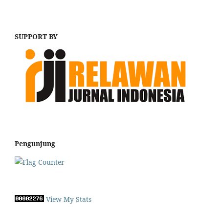
SUPPORT BY
Pengunjung
View My Stats