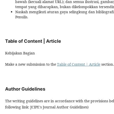
bawah (kecuali alamat URL); dan semua ilustrasi, gambar
tempat yang diharapkan, bukan dikelompokkan tersendiri
Naskah mengikuti aturan gaya selingkung dan bibliogra
Penulis.
Table of Content | Article
Kebijakan Bagian
Make a new submission to the
Table of Content | Article
section.
Author Guidelines
The writing guidelines are in accordance with the provisions b
following link: JCIPE's Journal Author Guidelines)