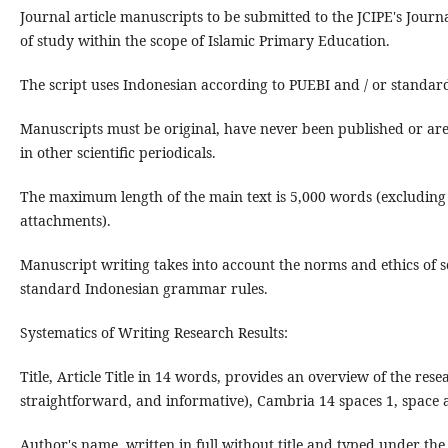
Journal article manuscripts to be submitted to the JCIPE's Journal
of study within the scope of Islamic Primary Education.
The script uses Indonesian according to PUEBI and / or standard
Manuscripts must be original, have never been published or are
in other scientific periodicals.
The maximum length of the main text is 5,000 words (excluding
attachments).
Manuscript writing takes into account the norms and ethics of sc
standard Indonesian grammar rules.
Systematics of Writing Research Results:
Title, Article Title in 14 words, provides an overview of the rese
straightforward, and informative), Cambria 14 spaces 1, space af
Author's name, written in full without title and typed under the ti