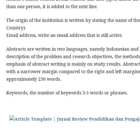
than one person, it is added to the next line.
The origin of the institution is written by stating the name of th
Country).
Email address, write an email address that is still active.
Abstracts are written in two languages, namely Indonesian and E
description of the problem and research objectives, the methods
emphasis of abstract writing is mainly on study results. Abstract
with a narrower margin compared to the right and left margins 
approximately 250 words.
Keywords, the number of keywords 3-5 words or phrases.