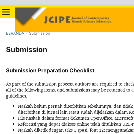
BERANDA
/
Submission
Submission
Submission Preparation Checklist
As part of the submission process, authors are required to chec
all of the following items, and submissions may be returned to a
guidelines.
Naskah belum pernah diterbitkan sebelumnya, dan tida
diterbitkan di jurnal lain (atau sudah dijelaskan dalam 
File naskah dalam format dokumen OpenOffice, Microsoft
Referensi yang dapat diakses online telah dituliskan URL-
Naskah diketik dengan teks 1 spasi; font 12; menggunaka