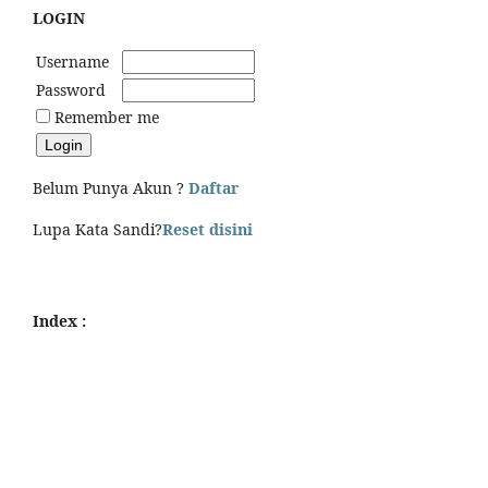
LOGIN
Username
Password
Remember me
Belum Punya Akun ?
Daftar
Lupa Kata Sandi?
Reset disini
Index :