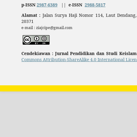
p-ISSN
2987-6389
||
e-ISSN
2988-5817
Alamat :
Jalan Surya Haji Nomor 114, Laut Dendang,
20371
e-mail : ziajcipe@gmail.com
Cendekiawan : Jurnal Pendidikan dan Studi Keisla
Commons Attribution-ShareAlike 4.0 International Licen