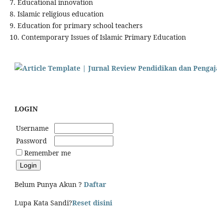
7. Educational innovation
8. Islamic religious education
9. Education for primary school teachers
10. Contemporary Issues of Islamic Primary Education
LOGIN
Username
Password
Remember me
Belum Punya Akun ?
Daftar
Lupa Kata Sandi?
Reset disini