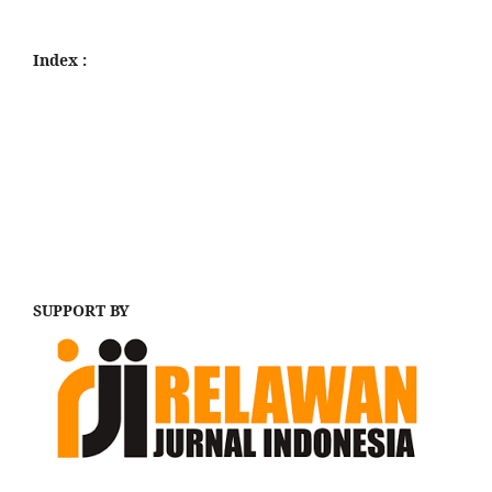
Index :
SUPPORT BY