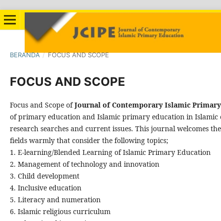
BERANDA
/
FOCUS AND SCOPE
FOCUS AND SCOPE
Focus and Scope of
Journal of Contemporary Islamic Primary
of primary education and Islamic primary education in Islamic c
research searches and current issues. This journal welcomes the
fields warmly that consider the following topics;
1. E-learning/Blended Learning of Islamic Primary Education
2. Management of technology and innovation
3. Child development
4. Inclusive education
5. Literacy and numeration
6. Islamic religious curriculum