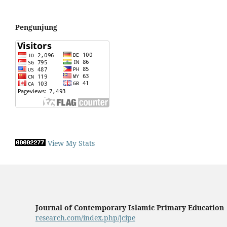
Pengunjung
View My Stats
Journal of Contemporary Islamic Primary Education
research.com/index.php/jcipe