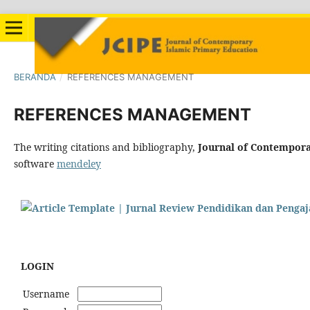
BERANDA
/
REFERENCES MANAGEMENT
REFERENCES MANAGEMENT
The writing citations and bibliography,
Journal of Contempora
software
mendeley
LOGIN
Username