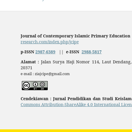
Journal of Contemporary Islamic Primary Education
research.com/index.php/jcipe
p-ISSN
2987-6389
||
e-ISSN
2988-5817
Alamat :
Jalan Surya Haji Nomor 114, Laut Dendang,
20371
e-mail : ziajcipe@gmail.com
Cendekiawan : Jurnal Pendidikan dan Studi Keisla
Commons Attribution-ShareAlike 4.0 International Licen