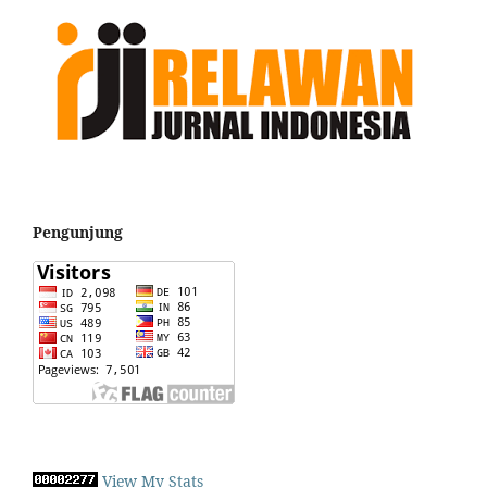
Pengunjung
View My Stats