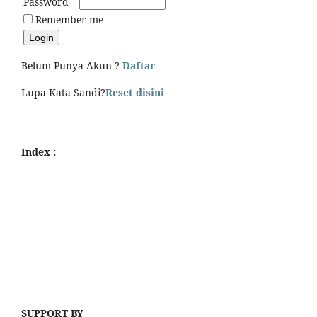
Password
Remember me
Belum Punya Akun ?
Daftar
Lupa Kata Sandi?
Reset disini
Index :
SUPPORT BY