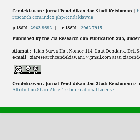
Cendekiawan : Jurnal Pendidikan dan Studi Keislaman
|
h
research.com/index.php/cendekiawan
p-ISSN :
2963-8682
||
e-ISSN :
2962-7915
Published by the Zia Research dan Publication Sub, under 
Alamat :
Jalan Surya Haji Nomor 114, Laut Dendang, Deli 
e-mail
: ziaresearchcendekiawan1@gmail.com atau ziacen
Cendekiawan : Jurnal Pendidikan dan Studi Keislaman
is 
Attribution-ShareAlike 4.0 International License