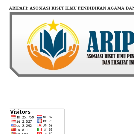
ARIPAFI: ASOSIASI RISET ILMU PENDIDIKAN AGAMA DA