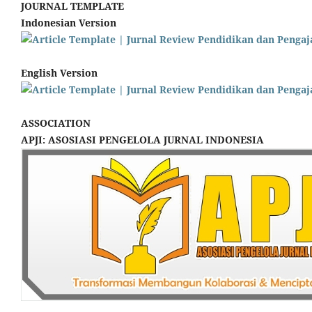
JOURNAL TEMPLATE
Indonesian Version
English Version
ASSOCIATION
APJI: ASOSIASI PENGELOLA JURNAL INDONESIA