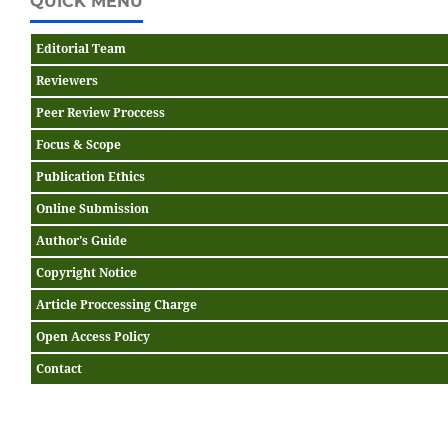
QUICK MENU
Editorial Team
Reviewers
Peer Review Proccess
Focus & Scope
Publication Ethics
Online Submission
Author's Guide
Copyright Notice
Article Proccessing Charge
Open Access Policy
Contact