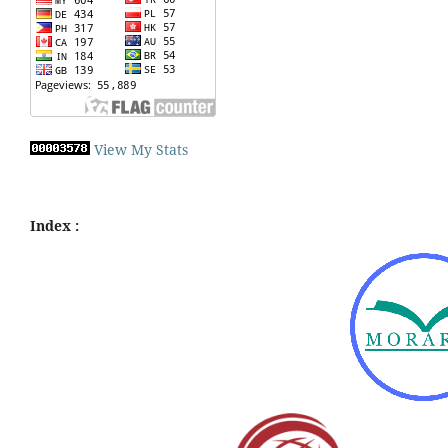
View My Stats
Index :