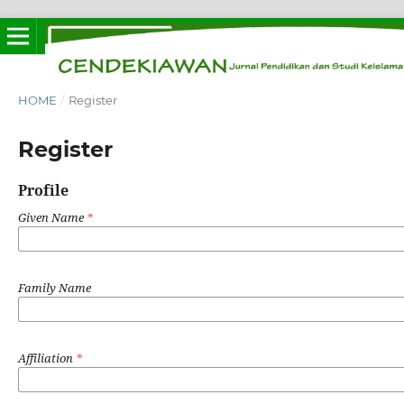
HOME
/
Register
Register
Profile
Given Name
*
Family Name
Affiliation
*