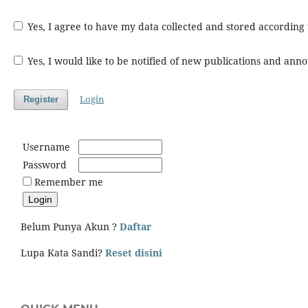
Yes, I agree to have my data collected and stored according
Yes, I would like to be notified of new publications and an
Login
Register
Username
Password
Remember me
Belum Punya Akun ?
Daftar
Lupa Kata Sandi?
Reset disini