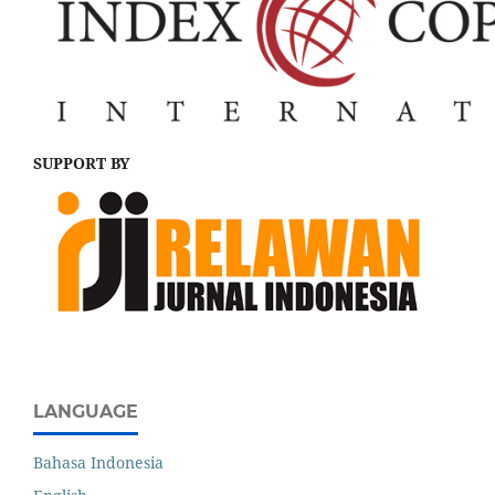
SUPPORT BY
LANGUAGE
Bahasa Indonesia