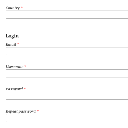
Country
*
Login
Email
*
Username
*
Password
*
Repeat password
*