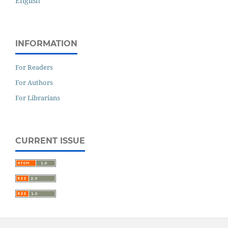
English
INFORMATION
For Readers
For Authors
For Librarians
CURRENT ISSUE