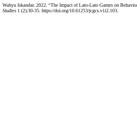
Wahyu Iskandar. 2022. “The Impact of Lato-Lato Games on Behavior
Studies
1 (2):30-35. https://doi.org/10.61253/jcgcs.v1i2.103.